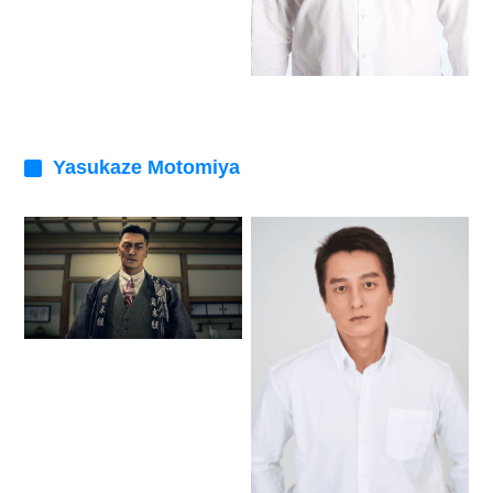
Yasukaze Motomiya