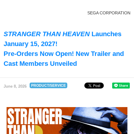
SEGA CORPORATION
STRANGER THAN HEAVEN
Launches
January 15, 2027!
Pre-Orders Now Open! New Trailer and
Cast Members Unveiled
PRODUCT/SERVICE
June 8, 2026