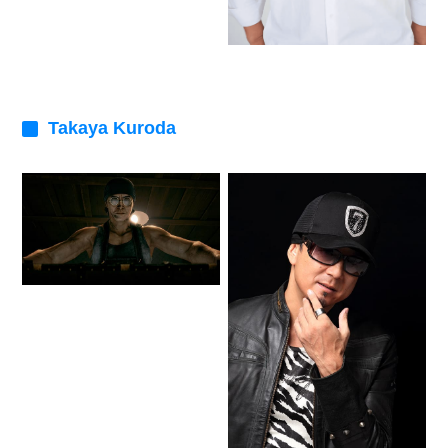
Takaya Kuroda