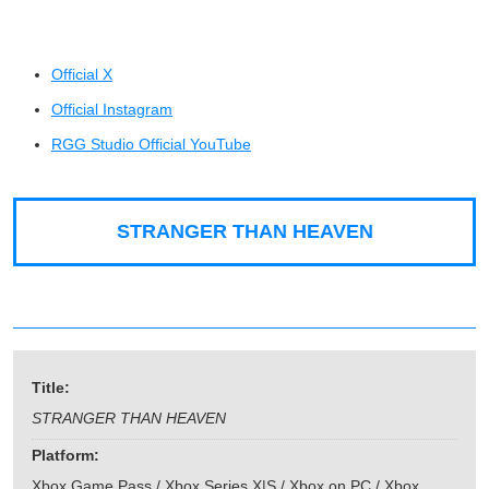
Official X
Official Instagram
RGG Studio Official YouTube
STRANGER THAN HEAVEN
Title:
STRANGER THAN HEAVEN
Platform:
Xbox Game Pass / Xbox Series X|S / Xbox on PC / Xbox