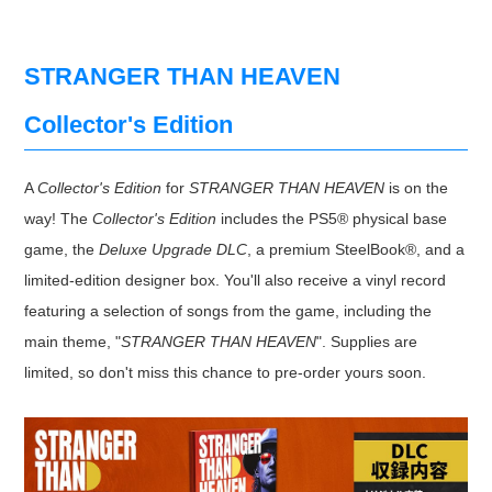
STRANGER THAN HEAVEN
Collector's Edition
A
Collector's Edition
for
STRANGER THAN HEAVEN
is on the
way! The
Collector's Edition
includes the PS5® physical base
game, the
Deluxe Upgrade DLC
, a premium SteelBook®, and a
limited-edition designer box. You'll also receive a vinyl record
featuring a selection of songs from the game, including the
main theme, "
STRANGER THAN HEAVEN
". Supplies are
limited, so don't miss this chance to pre-order yours soon.