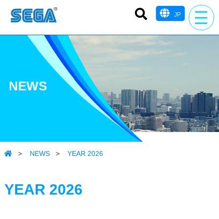
JP
NEWS
>
NEWS
>
YEAR 2026
YEAR 2026