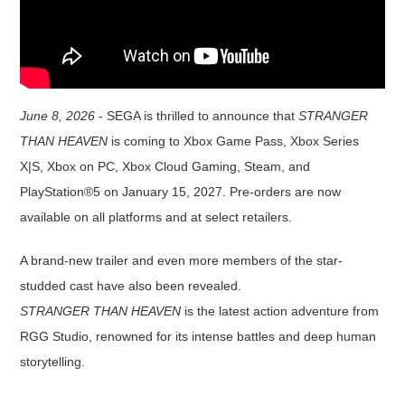
June 8, 2026
- SEGA is thrilled to announce that
STRANGER
THAN HEAVEN
is coming to Xbox Game Pass, Xbox Series
X|S, Xbox on PC, Xbox Cloud Gaming, Steam, and
PlayStation®5 on January 15, 2027. Pre-orders are now
available on all platforms and at select retailers.
A brand-new trailer and even more members of the star-
studded cast have also been revealed.
STRANGER THAN HEAVEN
is the latest action adventure from
RGG Studio, renowned for its intense battles and deep human
storytelling.