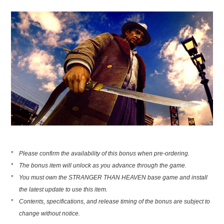
*
Please confirm the availability of this bonus when pre-ordering.
*
The bonus item will unlock as you advance through the game.
*
You must own the STRANGER THAN HEAVEN base game and install
the latest update to use this item.
*
Contents, specifications, and release timing of the bonus are subject to
change without notice.