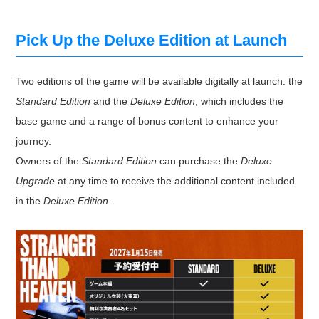
Pick Up the Deluxe Edition at Launch
Two editions of the game will be available digitally at launch: the
Standard Edition
and the
Deluxe Edition
, which includes the
base game and a range of bonus content to enhance your
journey.
Owners of the
Standard Edition
can purchase the
Deluxe
Upgrade
at any time to receive the additional content included
in the
Deluxe Edition
.