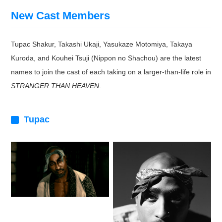
New Cast Members
Tupac Shakur, Takashi Ukaji, Yasukaze Motomiya, Takaya
Kuroda, and Kouhei Tsuji (Nippon no Shachou) are the latest
names to join the cast of each taking on a larger-than-life role in
STRANGER THAN HEAVEN
.
Tupac