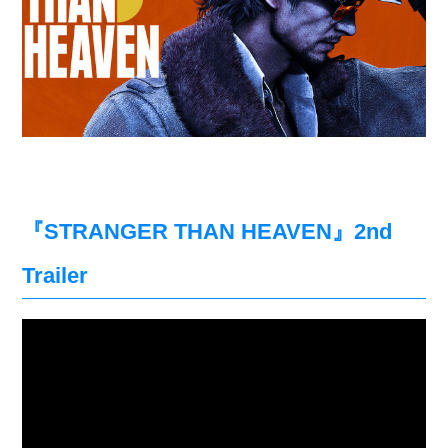
『STRANGER THAN HEAVEN』2nd
Trailer