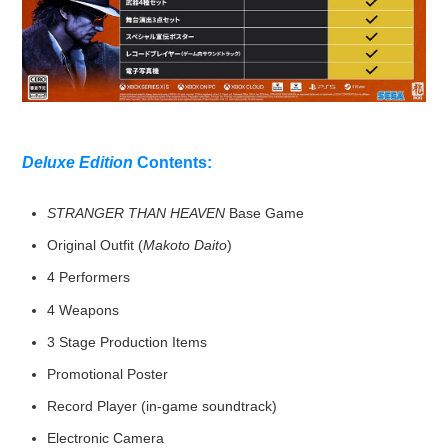
Deluxe Edition
Contents:
STRANGER THAN HEAVEN
Base Game
Original Outfit (
Makoto Daito
)
4 Performers
4 Weapons
3 Stage Production Items
Promotional Poster
Record Player (in-game soundtrack)
Electronic Camera