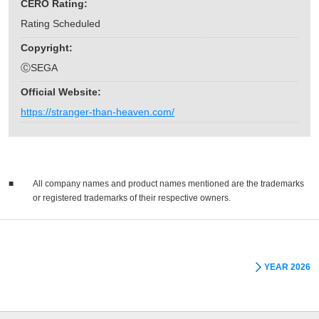
CERO Rating:
Rating Scheduled
Copyright:
ⒸSEGA
Official Website:
https://stranger-than-heaven.com/
■
All company names and product names mentioned are the trademarks
or registered trademarks of their respective owners.
YEAR 2026