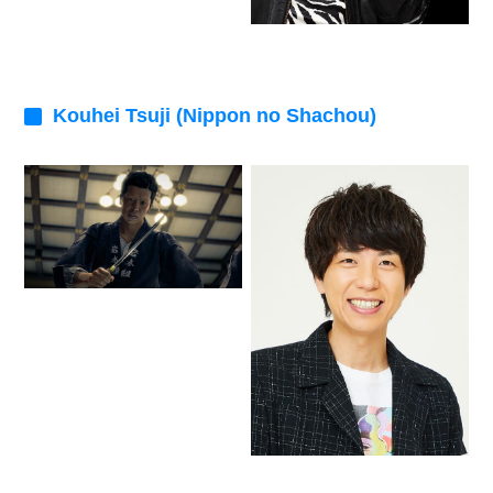
Kouhei Tsuji (Nippon no Shachou)