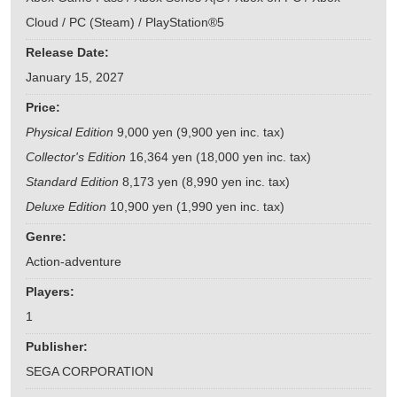
Cloud / PC (Steam) / PlayStation®5
Release Date:
January 15, 2027
Price:
Physical Edition
9,000 yen (9,900 yen inc. tax)
Collector's Edition
16,364 yen (18,000 yen inc. tax)
Standard Edition
8,173 yen (8,990 yen inc. tax)
Deluxe Edition
10,900 yen (1,990 yen inc. tax)
Genre:
Action-adventure
Players:
1
Publisher:
SEGA CORPORATION