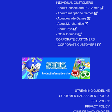
INDIVIDUAL CUSTOMERS
- About Console and PC Games
- About Smartphone Games
- About Arcade Games
- About Merchandise
- About Toys
- Other Inquiries
CORPORATE CUSTOMERS
- CORPORATE CUSTOMERS
STREAMING GUIDELINE
CUSTOMER HARASSMENT POLICY
SITE POLICY
PRIVACY POLICY
YOUR PRIVACY CHOICES