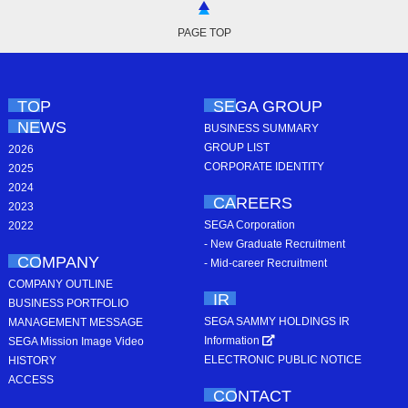
PAGE TOP
TOP
SEGA GROUP
NEWS
BUSINESS SUMMARY
GROUP LIST
2026
CORPORATE IDENTITY
2025
2024
CAREERS
2023
SEGA Corporation
2022
- New Graduate Recruitment
COMPANY
- Mid-career Recruitment
COMPANY OUTLINE
IR
BUSINESS PORTFOLIO
SEGA SAMMY HOLDINGS IR
MANAGEMENT MESSAGE
Information
SEGA Mission Image Video
ELECTRONIC PUBLIC NOTICE
HISTORY
ACCESS
CONTACT