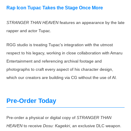
Rap Icon Tupac Takes the Stage Once More
STRANGER THAN HEAVEN
features an appearance by the late
rapper and actor Tupac.
RGG studio is treating Tupac's integration with the utmost
respect to his legacy, working in close collaboration with Amaru
Entertainment and referencing archival footage and
photographs to craft every aspect of his character design,
which our creators are building via CG without the use of AI.
Pre-Order Today
Pre-order a physical or digital copy of
STRANGER THAN
HEAVEN
to receive
Dosu: Kagekiri
, an exclusive DLC weapon.