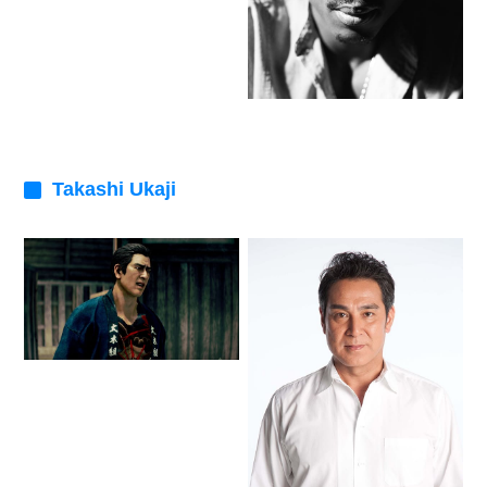
Takashi Ukaji