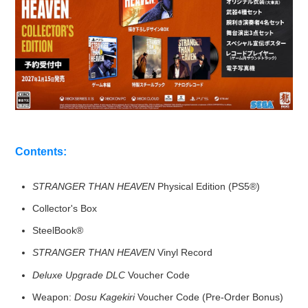
Contents:
STRANGER THAN HEAVEN
Physical Edition (PS5®)
Collector's Box
SteelBook®
STRANGER THAN HEAVEN
Vinyl Record
Deluxe Upgrade DLC
Voucher Code
Weapon:
Dosu Kagekiri
Voucher Code (Pre-Order Bonus)