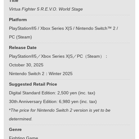
Title
Virtua Fighter 5 R.E.V.O. World Stage
Platform
PlayStation®5 / Xbox Series X|S / Nintendo Switch™ 2 /
PC (Steam)
Release Date
PlayStation®5／Xbox Series X|S／PC（Steam）：
October 30, 2025
Nintendo Switch 2：Winter 2025
Suggested Retail Price
Digital Standard Edition: 2,500 yen (inc. tax)
30th Anniversary Edition: 6,980 yen (inc. tax)
*
The price for Nintendo Switch 2 version is yet to be
determined.
Genre
Fighting Game