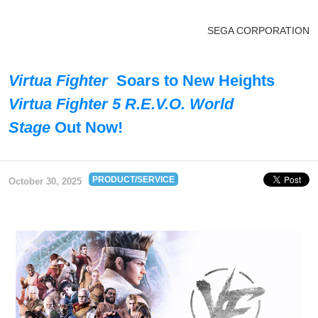
SEGA CORPORATION
Virtua Fighter
Soars to New Heights
Virtua Fighter 5 R.E.V.O. World
Stage
Out Now!
PRODUCT/SERVICE
October 30, 2025