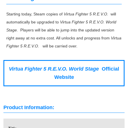
Starting today, Steam copies of
Virtua Fighter 5 R.E.V.O.
will
automatically be upgraded to
Virtua Fighter 5 R.E.V.O. World
Stage.
Players will be able to jump into the updated version
right away at no extra cost. All unlocks and progress from
Virtua
Fighter 5 R.E.V.O.
will be carried over.
Virtua Fighter 5 R.E.V.O. World Stage
Official
Website
Product Information: