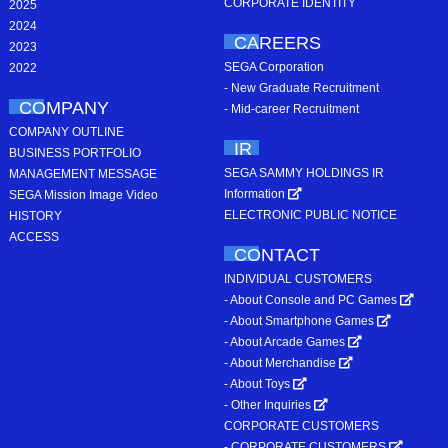
CORPORATE IDENTITY
2025
2024
CAREERS
2023
SEGA Corporation
2022
- New Graduate Recruitment
COMPANY
- Mid-career Recruitment
COMPANY OUTLINE
IR
BUSINESS PORTFOLIO
SEGA SAMMY HOLDINGS IR
MANAGEMENT MESSAGE
Information
SEGA Mission Image Video
ELECTRONIC PUBLIC NOTICE
HISTORY
ACCESS
CONTACT
INDIVIDUAL CUSTOMERS
- About Console and PC Games
- About Smartphone Games
- About Arcade Games
- About Merchandise
- About Toys
- Other Inquiries
CORPORATE CUSTOMERS
- CORPORATE CUSTOMERS