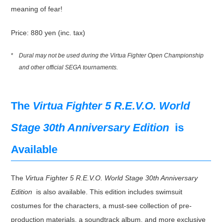
meaning of fear!
Price: 880 yen (inc. tax)
*
Dural may not be used during the Virtua Fighter Open Championship
and other official SEGA tournaments.
The
Virtua Fighter 5 R.E.V.O. World
Stage 30th Anniversary Edition
is
Available
The
Virtua Fighter 5 R.E.V.O. World Stage 30th Anniversary
Edition
is also available. This edition includes swimsuit
costumes for the characters, a must-see collection of pre-
production materials, a soundtrack album, and more exclusive