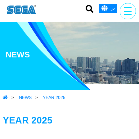
JP
NEWS
>
NEWS
>
YEAR 2025
YEAR 2025