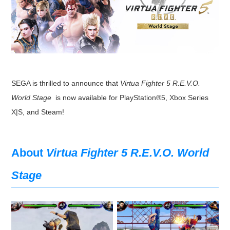
SEGA is thrilled to announce that
Virtua Fighter 5 R.E.V.O.
World Stage
is now available for PlayStation®5, Xbox Series
X|S, and Steam!
About
Virtua Fighter 5 R.E.V.O. World
Stage