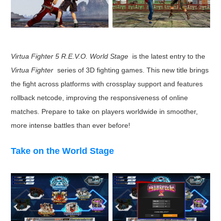
Virtua Fighter 5 R.E.V.O. World Stage
is the latest entry to the
Virtua Fighter
series of 3D fighting games. This new title brings
the fight across platforms with crossplay support and features
rollback netcode, improving the responsiveness of online
matches. Prepare to take on players worldwide in smoother,
more intense battles than ever before!
Take on the World Stage