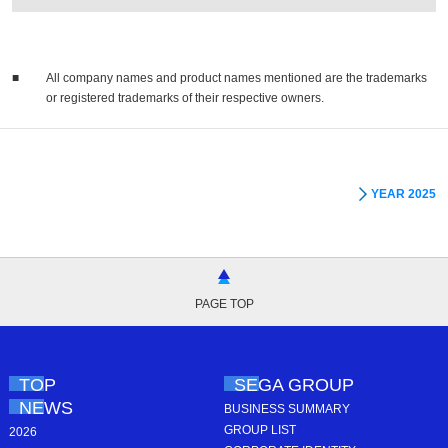
■
All company names and product names mentioned are the trademarks
or registered trademarks of their respective owners.
YEAR 2025
PAGE TOP
TOP
SEGA GROUP
NEWS
BUSINESS SUMMARY
GROUP LIST
2026