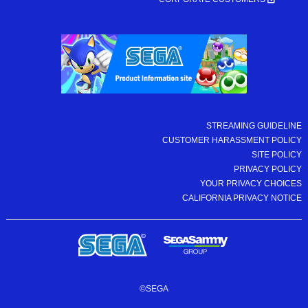
STREAMING GUIDELINE
CUSTOMER HARASSMENT POLICY
SITE POLICY
PRIVACY POLICY
YOUR PRIVACY CHOICES
CALIFORNIA PRIVACY NOTICE
©SEGA