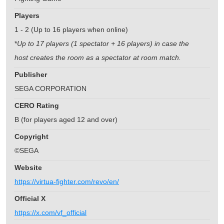
Players
1 - 2 (Up to 16 players when online)
*
Up to 17 players (1 spectator + 16 players) in case the
host creates the room as a spectator at room match.
Publisher
SEGA CORPORATION
CERO Rating
B (for players aged 12 and over)
Copyright
©SEGA
Website
https://virtua-fighter.com/revo/en/
Official X
https://x.com/vf_official