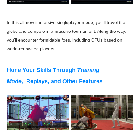
In this all-new immersive singleplayer mode, you'll travel the
globe and compete in a massive tournament. Along the way,
you'll encounter formidable foes, including CPUs based on
world-renowned players.
Hone Your Skills Through
Training
Mode
, Replays, and Other Features