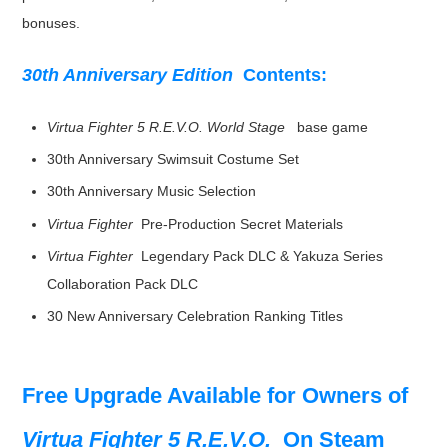
bonuses.
30th Anniversary Edition
Contents:
Virtua Fighter 5 R.E.V.O. World Stage
base game
30th Anniversary Swimsuit Costume Set
30th Anniversary Music Selection
Virtua Fighter
Pre-Production Secret Materials
Virtua Fighter
Legendary Pack DLC & Yakuza Series
Collaboration Pack DLC
30 New Anniversary Celebration Ranking Titles
Free Upgrade Available for Owners of
Virtua Fighter 5 R.E.V.O.
On Steam