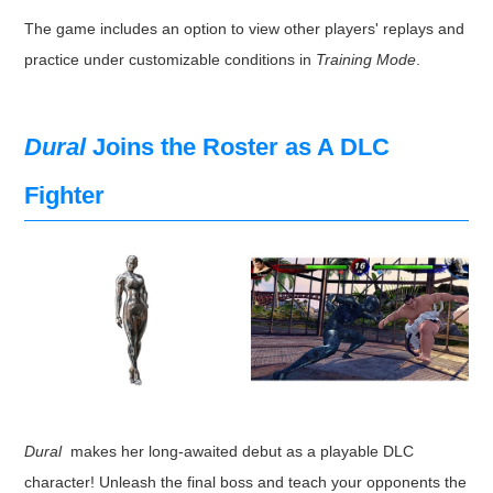
The game includes an option to view other players' replays and
practice under customizable conditions in
Training Mode
.
Dural
Joins the Roster as A DLC
Fighter
Dural
makes her long-awaited debut as a playable DLC
character! Unleash the final boss and teach your opponents the